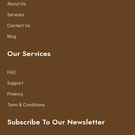
About Us
Services
Contact Us
Blog
Our Services
FAQ
Support
Privercy
Term & Conditions
Subscribe To Our Newsletter