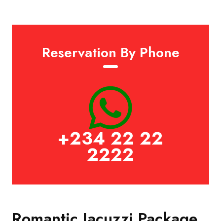
Reservation By Phone
+234 22 22
2222
Romantic Jacuzzi Package