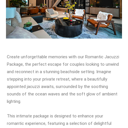
Create unforgettable memories with our Romantic Jacuzzi
Package, the perfect escape for couples looking to unwind
and reconnect in a stunning beachside setting. Imagine
stepping into your private retreat, where a beautifully
appointed jacuzzi awaits, surrounded by the soothing
sounds of the ocean waves and the soft glow of ambient
lighting.
This intimate package is designed to enhance your
romantic experience, featuring a selection of delightful