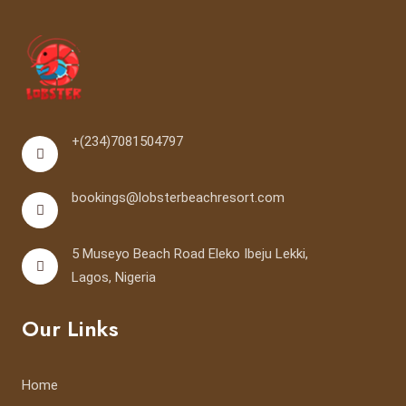
+(234)7081504797
bookings@lobsterbeachresort.com
5 Museyo Beach Road Eleko Ibeju Lekki,
Lagos, Nigeria
Our Links
Home