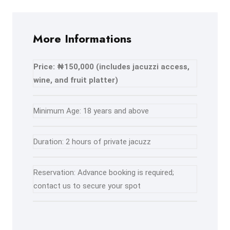
More Informations
Price: ₦150,000 (includes jacuzzi access,
wine, and fruit platter)
Minimum Age: 18 years and above
Duration: 2 hours of private jacuzz
Reservation: Advance booking is required;
contact us to secure your spot