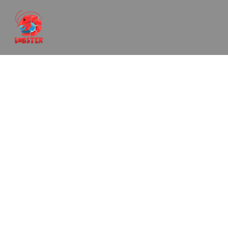
Romantic Jacuzzi
Package