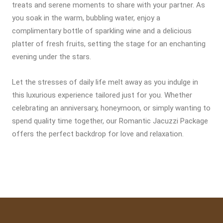
treats and serene moments to share with your partner. As
you soak in the warm, bubbling water, enjoy a
complimentary bottle of sparkling wine and a delicious
platter of fresh fruits, setting the stage for an enchanting
evening under the stars.
Let the stresses of daily life melt away as you indulge in
this luxurious experience tailored just for you. Whether
celebrating an anniversary, honeymoon, or simply wanting to
spend quality time together, our Romantic Jacuzzi Package
offers the perfect backdrop for love and relaxation.