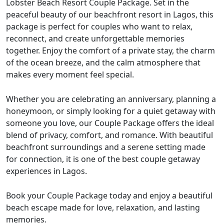
Lobster Beach Resort Couple Package. Set in the
peaceful beauty of our beachfront resort in Lagos, this
package is perfect for couples who want to relax,
reconnect, and create unforgettable memories
together. Enjoy the comfort of a private stay, the charm
of the ocean breeze, and the calm atmosphere that
makes every moment feel special.
Whether you are celebrating an anniversary, planning a
honeymoon, or simply looking for a quiet getaway with
someone you love, our Couple Package offers the ideal
blend of privacy, comfort, and romance. With beautiful
beachfront surroundings and a serene setting made
for connection, it is one of the best couple getaway
experiences in Lagos.
Book your Couple Package today and enjoy a beautiful
beach escape made for love, relaxation, and lasting
memories.