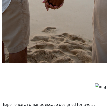
Experience a romantic escape designed for two at