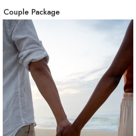
Couple Package