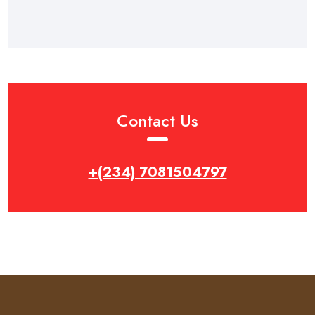
Contact Us
+(234) 7081504797