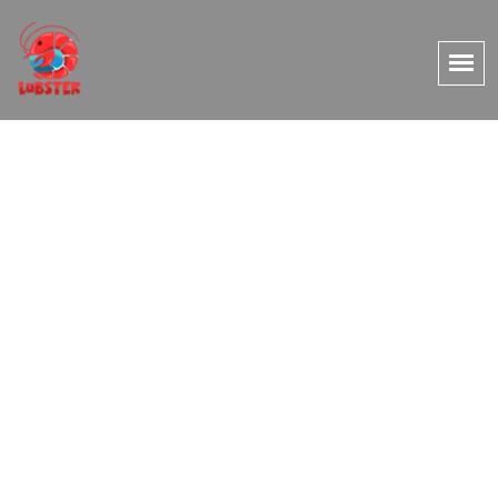
Couples / HoneyMoon
Package