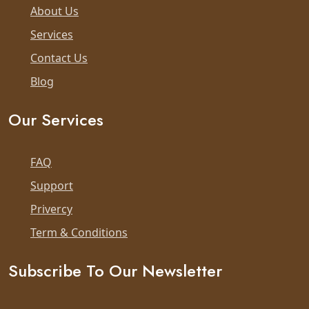
About Us
Services
Contact Us
Blog
Our Services
FAQ
Support
Privercy
Term & Conditions
Subscribe To Our Newsletter