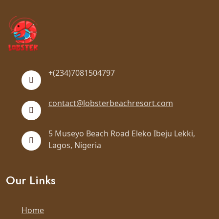
+(234)7081504797
contact@lobsterbeachresort.com
5 Museyo Beach Road Eleko Ibeju Lekki,
Lagos, Nigeria
Our Links
Home