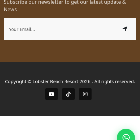
Subscribe our newsletter to get our latest update &
News
Copyright © Lobster Beach Resort 2026 . All rights reserved.