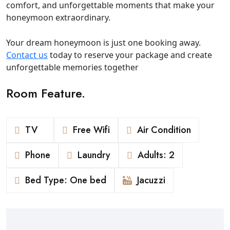
comfort, and unforgettable moments that make your
honeymoon extraordinary.
Your dream honeymoon is just one booking away.
Contact us
today to reserve your package and create
unforgettable memories together
Room Feature.
TV
Free Wifi
Air Condition
Phone
Laundry
Adults: 2
Bed Type: One bed
Jacuzzi