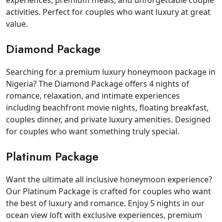
experiences, premium meals, and unforgettable couple
activities. Perfect for couples who want luxury at great
value.
Diamond Package
Searching for a premium luxury honeymoon package in
Nigeria? The Diamond Package offers 4 nights of
romance, relaxation, and intimate experiences
including beachfront movie nights, floating breakfast,
couples dinner, and private luxury amenities. Designed
for couples who want something truly special.
Platinum Package
Want the ultimate all inclusive honeymoon experience?
Our Platinum Package is crafted for couples who want
the best of luxury and romance. Enjoy 5 nights in our
ocean view loft with exclusive experiences, premium