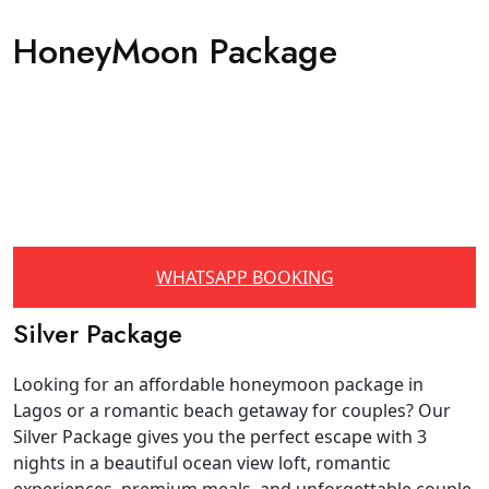
HoneyMoon Package
WHATSAPP BOOKING
Silver Package
Looking for an affordable honeymoon package in
Lagos or a romantic beach getaway for couples? Our
Silver Package gives you the perfect escape with 3
nights in a beautiful ocean view loft, romantic