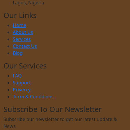
Lagos, Nigeria
Our Links
Home
About Us
Services
Contact Us
Blog
Our Services
FAQ
Support
Privercy
Term & Conditions
Subscribe To Our Newsletter
Subscribe our newsletter to get our latest update &
News