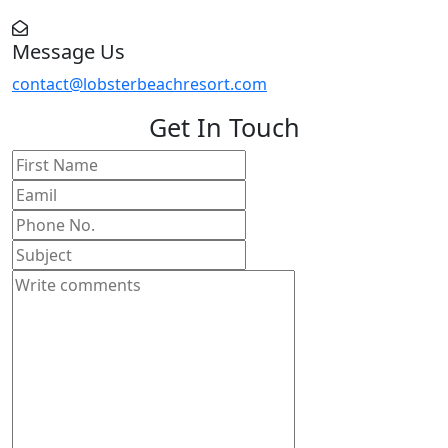
Message Us
contact@lobsterbeachresort.com
Get In Touch