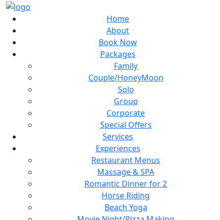
Home
About
Book Now
Packages
Family
Couple/HoneyMoon
Solo
Group
Corporate
Special Offers
Services
Experiences
Restaurant Menus
Massage & SPA
Romantic Dinner for 2
Horse Riding
Beach Yoga
Movie Night/Pizza Making