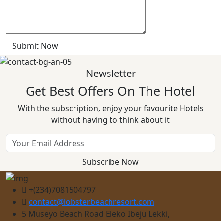
Submit Now
Newsletter
Get Best Offers On The Hotel
With the subscription, enjoy your favourite Hotels
without having to think about it
Subscribe Now
+(234)7081504797
contact@lobsterbeachresort.com
5 Museyo Beach Road Eleko Ibeju Lekki,