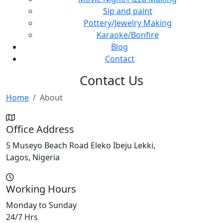
Sip and paint
Pottery/Jewelry Making
Karaoke/Bonfire
Blog
Contact
Contact Us
Home
About
Office Address
5 Museyo Beach Road Eleko Ibeju Lekki,
Lagos, Nigeria
Working Hours
Monday to Sunday
24/7 Hrs