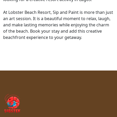
At Lobster Beach Resort, Sip and Paint is more than just
an art session. It is a beautiful moment to relax, laugh,
and make lasting memories while enjoying the charm
of the beach. Book your stay and add this creative
beachfront experience to your getaway.