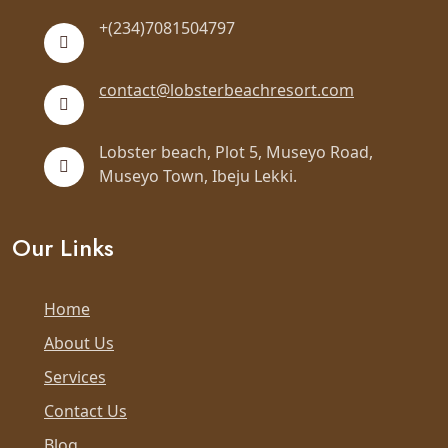
+(234)7081504797
contact@lobsterbeachresort.com
Lobster beach, Plot 5, Museyo Road,
Museyo Town, Ibeju Lekki.
Our Links
Home
About Us
Services
Contact Us
Blog