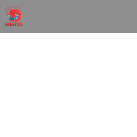
Sip and Paint