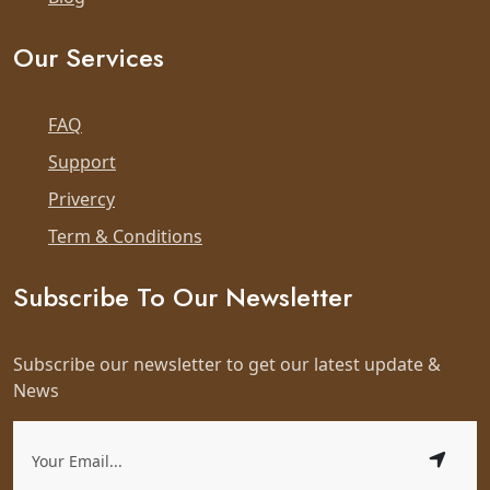
Our Services
FAQ
Support
Privercy
Term & Conditions
Subscribe To Our Newsletter
Subscribe our newsletter to get our latest update &
News