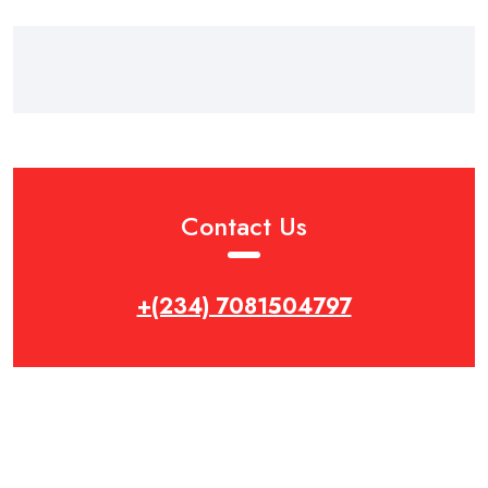
Contact Us
+(234) 7081504797