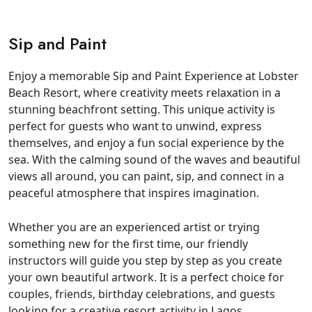
Sip and Paint
Enjoy a memorable Sip and Paint Experience at Lobster
Beach Resort, where creativity meets relaxation in a
stunning beachfront setting. This unique activity is
perfect for guests who want to unwind, express
themselves, and enjoy a fun social experience by the
sea. With the calming sound of the waves and beautiful
views all around, you can paint, sip, and connect in a
peaceful atmosphere that inspires imagination.
Whether you are an experienced artist or trying
something new for the first time, our friendly
instructors will guide you step by step as you create
your own beautiful artwork. It is a perfect choice for
couples, friends, birthday celebrations, and guests
looking for a creative resort activity in Lagos.