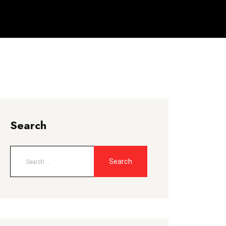
Search