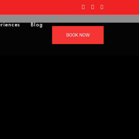
riences
Blog
BOOK NOW