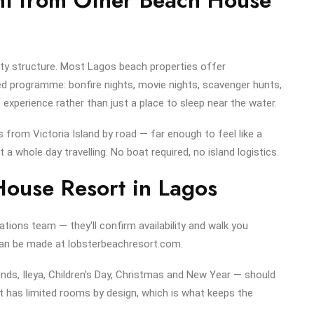
ivity structure. Most Lagos beach properties offer
 programme: bonfire nights, movie nights, scavenger hunts,
 experience rather than just a place to sleep near the water.
es from Victoria Island by road — far enough to feel like a
a whole day travelling. No boat required, no island logistics.
ouse Resort in Lagos
ations team — they'll confirm availability and walk you
 can be made at lobsterbeachresort.com.
ds, Ileya, Children's Day, Christmas and New Year — should
 has limited rooms by design, which is what keeps the