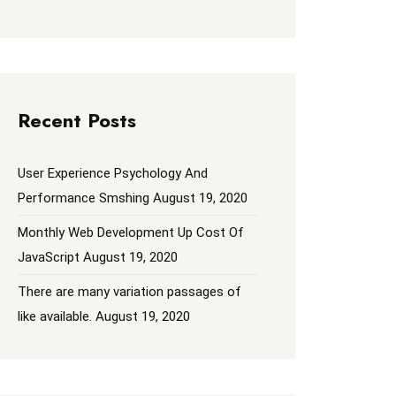
Recent Posts
User Experience Psychology And
Performance Smshing
August 19, 2020
Monthly Web Development Up Cost Of
JavaScript
August 19, 2020
There are many variation passages of
like available.
August 19, 2020