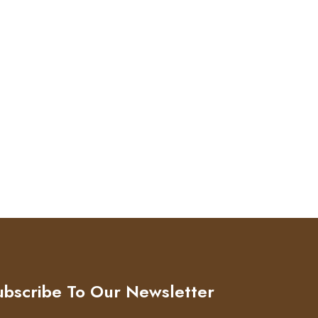
ubscribe To Our Newsletter