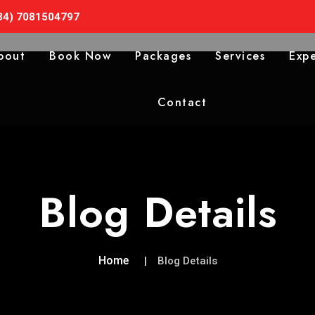
34) 7081504797
bout
Book Now
Packages
Services
Expe
Contact
Blog Details
Home
Blog Details