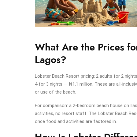
What Are the Prices fo
Lagos?
Lobster Beach Resort pricing: 2 adults for 2 nigh
4 for 3 nights — ₦1.1 million. These are all-inclusiv
or use of the beach.
For comparison: a 2-bedroom beach house on Ilash
activities, no resort staff. The Lobster Beach Res
once food and activities are factored in.
How Is Lobster Differ