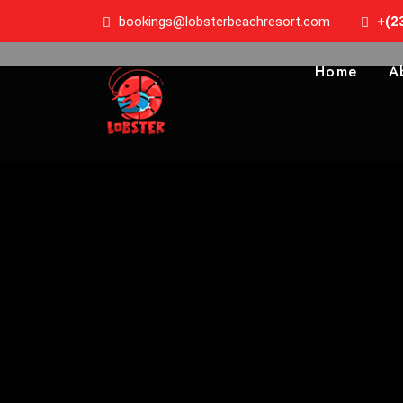
bookings@lobsterbeachresort.com
+(2
Home
A