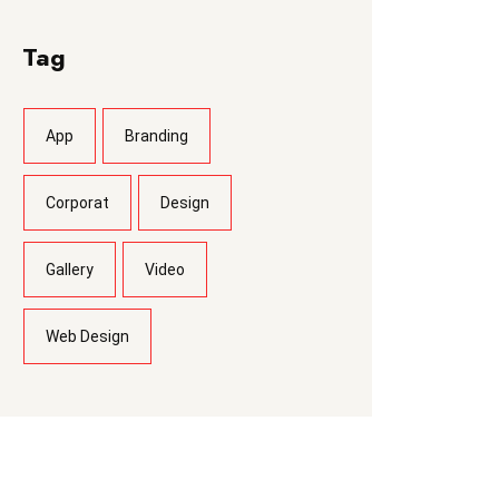
Tag
App
Branding
Corporat
Design
Gallery
Video
Web Design