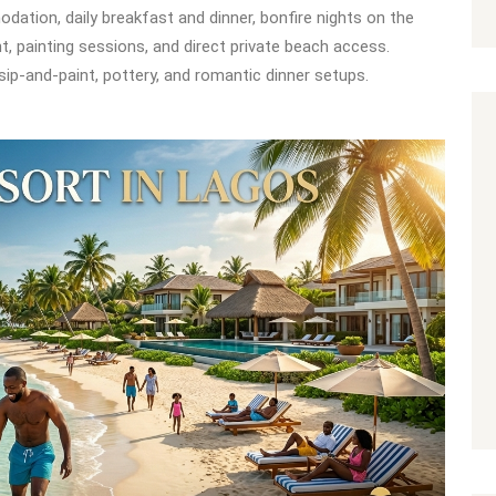
dation, daily breakfast and dinner, bonfire nights on the
t, painting sessions, and direct private beach access.
, sip-and-paint, pottery, and romantic dinner setups.