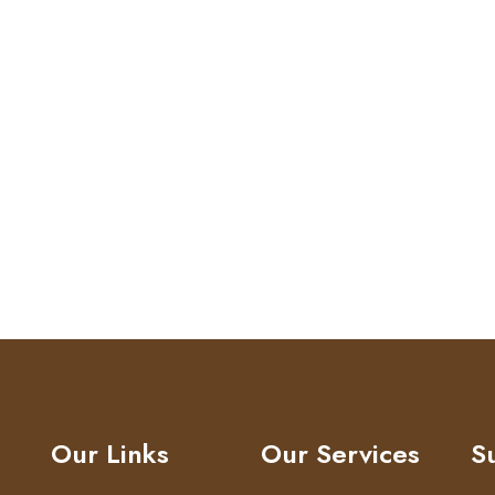
Our Links
Our Services
S