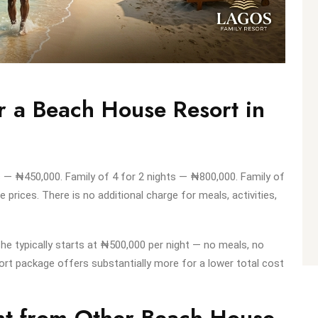
r a Beach House Resort in
ts — ₦450,000. Family of 4 for 2 nights — ₦800,000. Family of
e prices. There is no additional charge for meals, activities,
e typically starts at ₦500,000 per night — no meals, no
ort package offers substantially more for a lower total cost
ent from Other Beach House