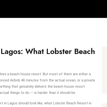
 Lagos: What Lobster Beach
lves a beach house resort. But most of them are either a
priced Airbnb 40 minutes from the actual ocean, or a private
omething that genuinely delivers the beach house resort
actual things to do — is harder than it should be.
t in Lagos should look like, what Lobster Beach Resort in