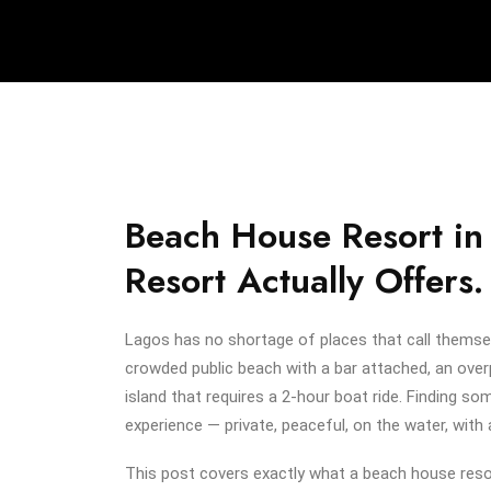
Beach House Resort in
Resort Actually Offers.
Lagos has no shortage of places that call themse
crowded public beach with a bar attached, an over
island that requires a 2-hour boat ride. Finding s
experience — private, peaceful, on the water, with 
This post covers exactly what a beach house resor