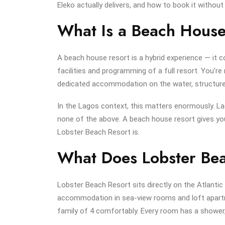
Eleko actually delivers, and how to book it witho
What Is a Beach House
A beach house resort is a hybrid experience — it
facilities and programming of a full resort. You're
dedicated accommodation on the water, structured a
In the Lagos context, this matters enormously. Lag
none of the above. A beach house resort gives you
Lobster Beach Resort is.
What Does Lobster Bea
Lobster Beach Resort sits directly on the Atlantic 
accommodation in sea-view rooms and loft apart
family of 4 comfortably. Every room has a shower,