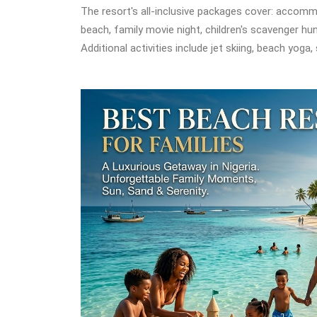
The resort's all-inclusive packages cover: accommo
beach, family movie night, children's scavenger hun
Additional activities include jet skiing, beach yoga