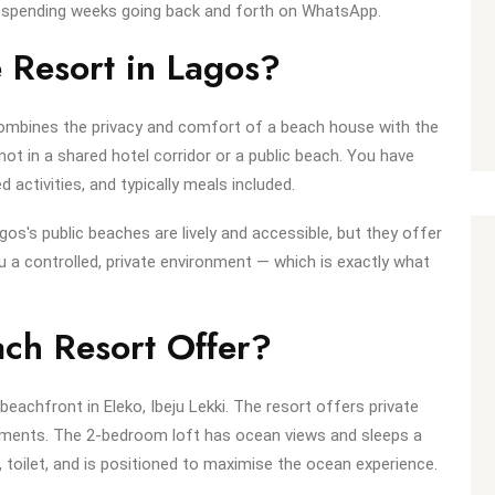
ut spending weeks going back and forth on WhatsApp.
 Resort in Lagos?
 combines the privacy and comfort of a beach house with the
 not in a shared hotel corridor or a public beach. You have
ctivities, and typically meals included.
os's public beaches are lively and accessible, but they offer
 a controlled, private environment — which is exactly what
ch Resort Offer?
beachfront in Eleko, Ibeju Lekki. The resort offers private
ments. The 2-bedroom loft has ocean views and sleeps a
 toilet, and is positioned to maximise the ocean experience.