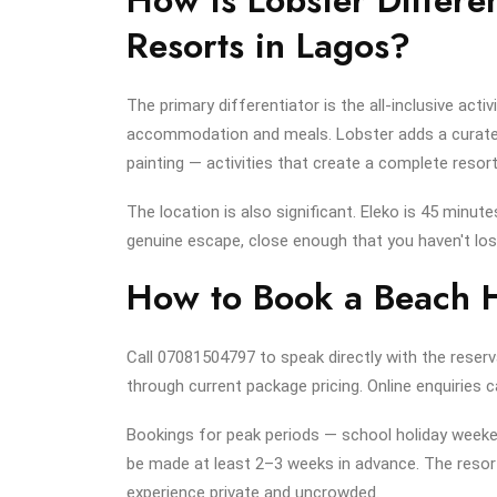
Resorts in Lagos?
The primary differentiator is the all-inclusive act
accommodation and meals. Lobster adds a curated
painting — activities that create a complete resort
The location is also significant. Eleko is 45 minut
genuine escape, close enough that you haven't lost 
How to Book a Beach H
Call 07081504797 to speak directly with the reserv
through current package pricing. Online enquiries
Bookings for peak periods — school holiday weeken
be made at least 2–3 weeks in advance. The resort
experience private and uncrowded.