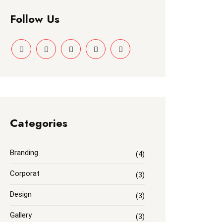
Follow Us
Categories
Branding
(4)
Corporat
(3)
Design
(3)
Gallery
(3)